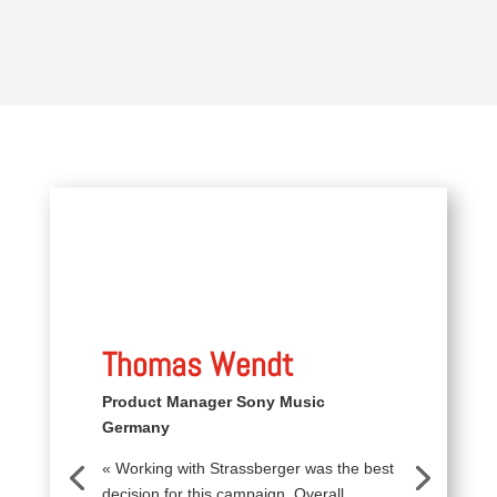
Thomas Wendt
Product Manager Sony Music
Germany
« Working with Strassberger was the best
decision for this campaign. Overall