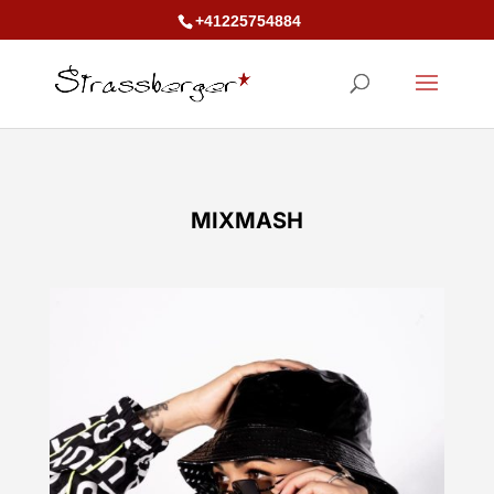
+41225754884
MIXMASH