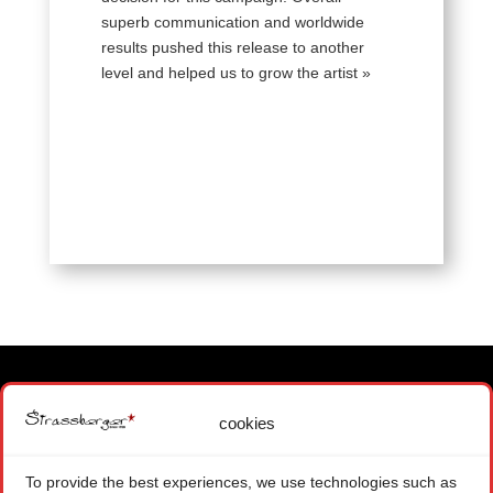
superb communication and worldwide
results pushed this release to another
level and helped us to grow the artist »
cookies
MAIN OFFICE
1871 CHOEX SWITZERLAND
To provide the best experiences, we use technologies such as