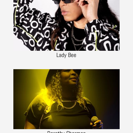
Lady Bee