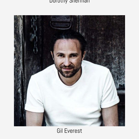
Dorothy Sherman
Gil Everest