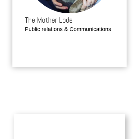
The Mother Lode
Public relations & Communications