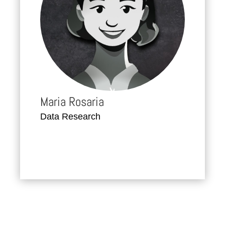
Maria Rosaria
Data Research