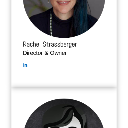
Rachel Strassberger
Director & Owner