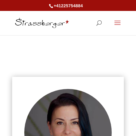
+41225754884