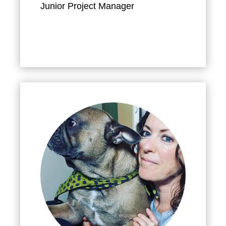
Junior Project Manager