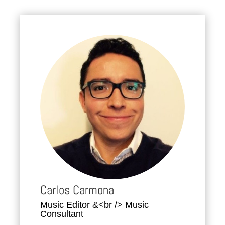
Carlos Carmona
Music Editor &<br /> Music
Consultant