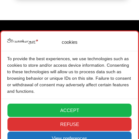
cookies
MAIN OFFICE
1871 CHOEX SWITZERLAND
To provide the best experiences, we use technologies such as
+ 41 (0) 22 575 48 84
cookies to store and/or access device information. Consenting
CONTACT FORM
to these technologies will allow us to process data such as
browsing behavior or unique IDs on this site. Failure to consent
BRANCH OFFICE
or withdrawal of consent may adversely affect certain features
and functions.
08004 BARCELONA SPAIN
CONTACT FORM
ACCEPT
LEGAL
REFUSE
PRIVACY POLICY
View preferences