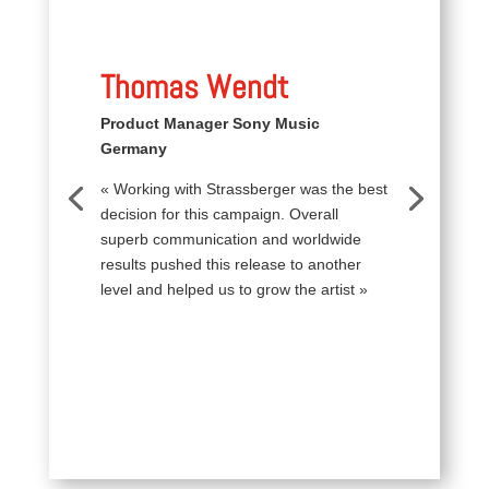
Thomas Wendt
Product Manager Sony Music
Germany
« Working with Strassberger was the best
decision for this campaign. Overall
superb communication and worldwide
results pushed this release to another
level and helped us to grow the artist »