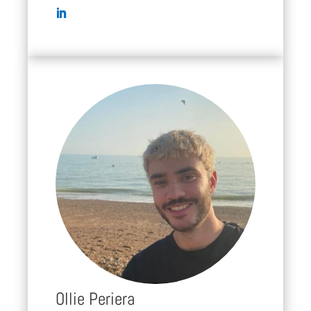
Ollie Periera