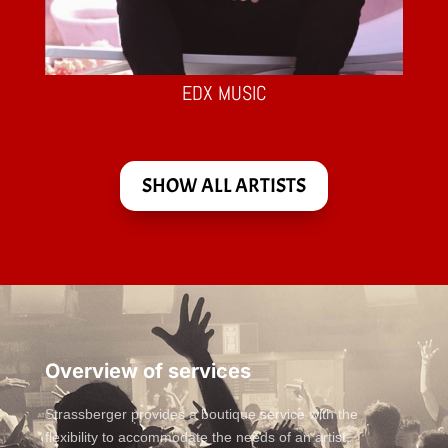
EDX MUSIC
SHOW ALL ARTISTS
Overview of services
Strassberger provides a boutique service with the
flexibility to accommodate the needs of an artist,