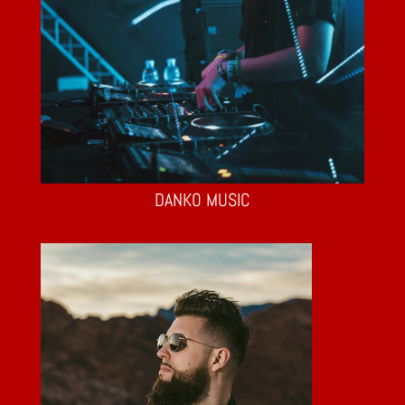
DANKO MUSIC