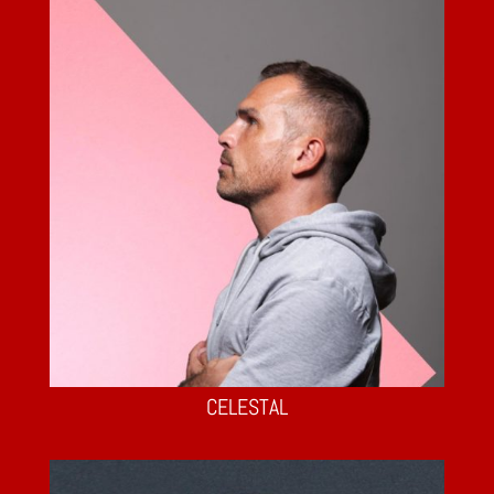
CELESTAL