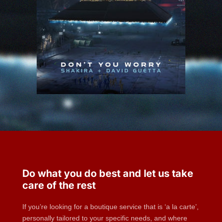
Do what you do best and let us take
care of the rest
If you’re looking for a boutique service that is ‘a la carte’,
personally tailored to your specific needs, and where