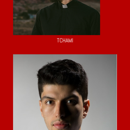
TCHAMI