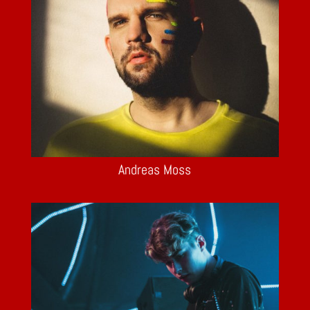
Andreas Moss