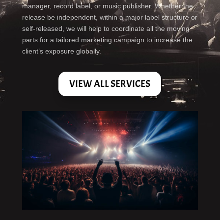
manager, record label, or music publisher. Whether the
release be independent, within a major label structure or
self-released, we will help to coordinate all the moving
parts for a tailored marketing campaign to increase the
client’s exposure globally.
VIEW ALL SERVICES