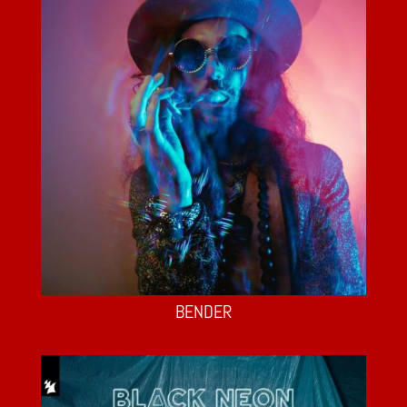
BENDER