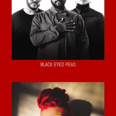
BLACK EYED PEAS