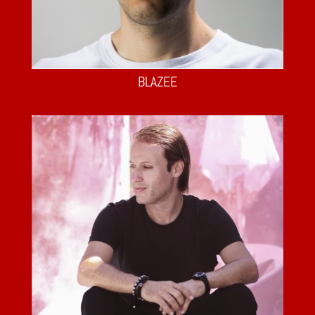
BLAZEE