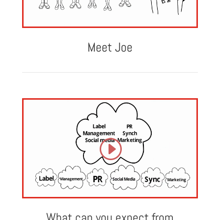
Meet Joe
What can you expect from