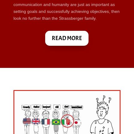
communication and humanity are just as important as
setting goals and successfully achieving objectives, then
look no further than the Strassberger family.
READ MORE