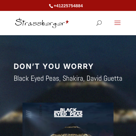
+41225754884
DON’T YOU
WORRY
Black Eyed Peas, Shakira, David Guetta