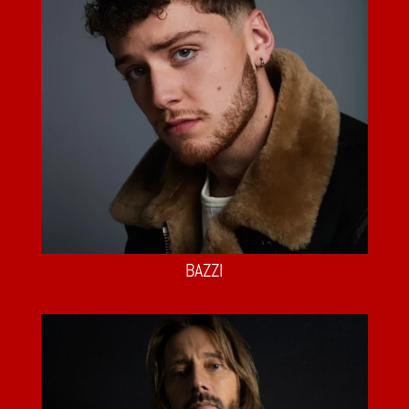
BAZZI