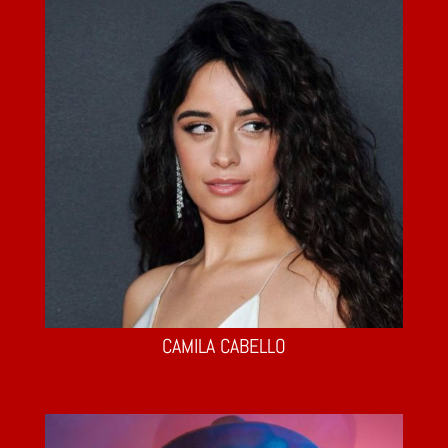
CAMILA CABELLO