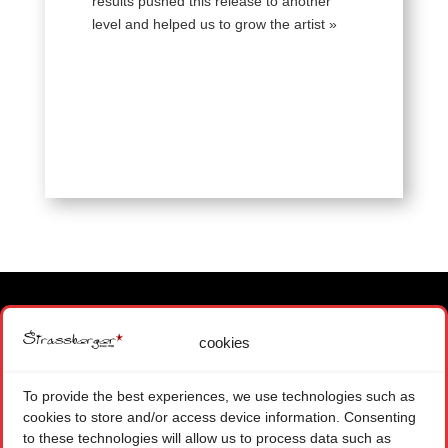
results pushed this release to another
level and helped us to grow the artist »
cookies
MAIN OFFICE
1871 CHOEX SWITZERLAND
To provide the best experiences, we use technologies such as
+ 41 (0) 22 575 48 84
cookies to store and/or access device information. Consenting
CONTACT FORM
to these technologies will allow us to process data such as