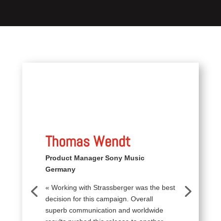
Thomas Wendt
Product Manager Sony Music
Germany
« Working with Strassberger was the best
decision for this campaign. Overall
superb communication and worldwide