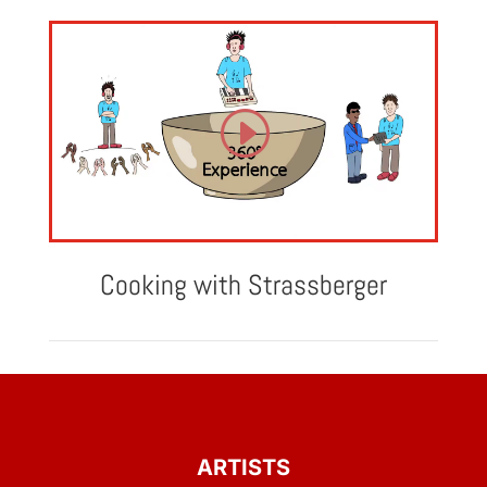
Cooking with Strassberger
ARTISTS