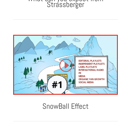
Strassberger
SnowBall Effect