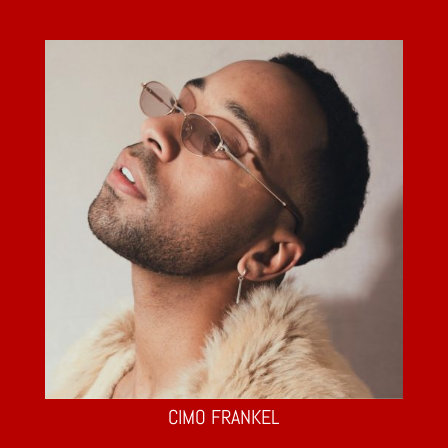
CIMO FRANKEL