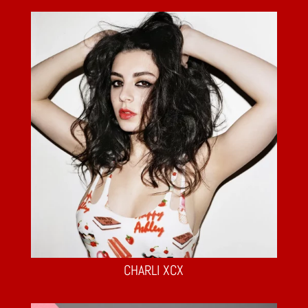
CHARLI XCX