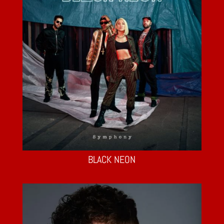
BLACK NEON