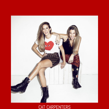
CAT CARPENTERS