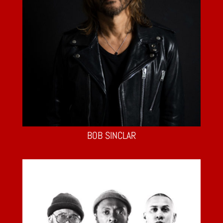
BOB SINCLAR