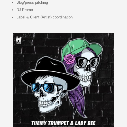
Blog/press pitching
DJ Promo
Label & Client (Artist) coordination