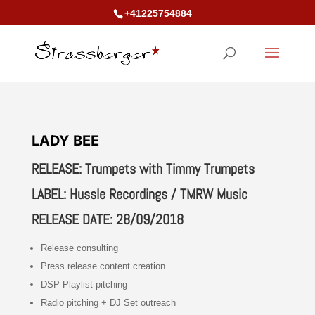
+41225754884
LADY BEE
RELEASE: Trumpets with Timmy Trumpets
LABEL: Hussle Recordings / TMRW Music
RELEASE DATE: 28/09/2018
Release consulting
Press release content creation
DSP Playlist pitching
Radio pitching + DJ Set outreach