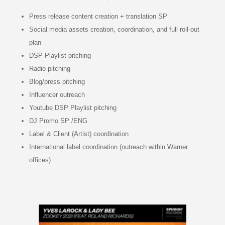
Press release content creation + translation SP
Social media assets creation, coordination, and full roll-out
plan
DSP Playlist pitching
Radio pitching
Blog/press pitching
Influencer outreach
Youtube DSP Playlist pitching
DJ Promo SP /ENG
Label & Client (Artist) coordination
International label coordination (outreach within Warner
offices)