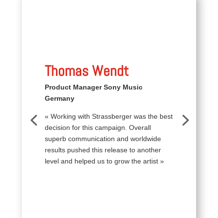
Thomas Wendt
Product Manager Sony Music
Germany
« Working with Strassberger was the best
decision for this campaign. Overall
superb communication and worldwide
results pushed this release to another
level and helped us to grow the artist »