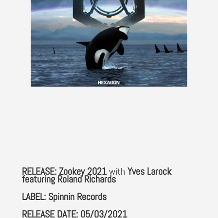
RELEASE: Zookey 2021
with
Yves Larock
featuring Roland Richards
LABEL: Spinnin Records
RELEASE DATE: 05/03/2021