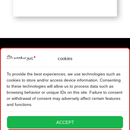
cookies
MAIN OFFICE
1871 CHOEX SWITZERLAND
To provide the best experiences, we use technologies such as
+ 41 (0) 22 575 48 84
cookies to store and/or access device information. Consenting
CONTACT FORM
to these technologies will allow us to process data such as
browsing behavior or unique IDs on this site. Failure to consent
BRANCH OFFICE
or withdrawal of consent may adversely affect certain features
and functions.
08004 BARCELONA SPAIN
CONTACT FORM
ACCEPT
LEGAL