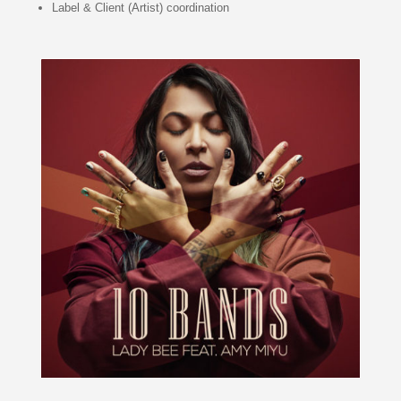
Label & Client (Artist) coordination