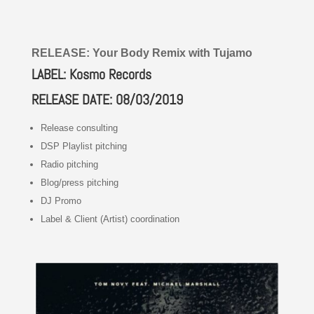
RELEASE: Your Body Remix with Tujamo
LABEL: Kosmo Records
RELEASE DATE: 08/03/2019
Release consulting
DSP Playlist pitching
Radio pitching
Blog/press pitching
DJ Promo
Label & Client (Artist) coordination