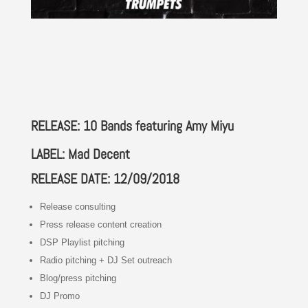
RELEASE: 10 Bands featuring Amy Miyu
LABEL: Mad Decent
RELEASE DATE: 12/09/2018
Release consulting
Press release content creation
DSP Playlist pitching
Radio pitching + DJ Set outreach
Blog/press pitching
DJ Promo