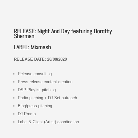
RELEASE: Night And Day featuring Dorothy
Sherman
LABEL: Mixmash
RELEASE DATE: 28/08/2020
Release consulting
Press release content creation
DSP Playlist pitching
Radio pitching + DJ Set outreach
Blog/press pitching
DJ Promo
Label & Client (Artist) coordination