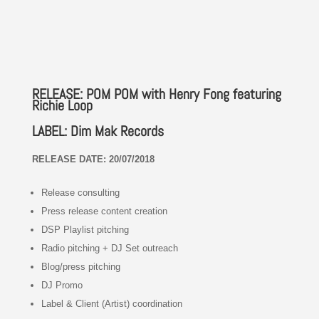
RELEASE: POM POM with Henry Fong featuring
Richie Loop
LABEL: Dim Mak Records
RELEASE DATE: 20/07/2018
Release consulting
Press release content creation
DSP Playlist pitching
Radio pitching + DJ Set outreach
Blog/press pitching
DJ Promo
Label & Client (Artist) coordination