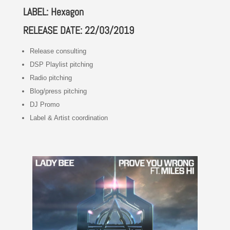
LABEL: Hexagon
RELEASE DATE: 22/03/2019
Release consulting
DSP Playlist pitching
Radio pitching
Blog/press pitching
DJ Promo
Label & Artist coordination