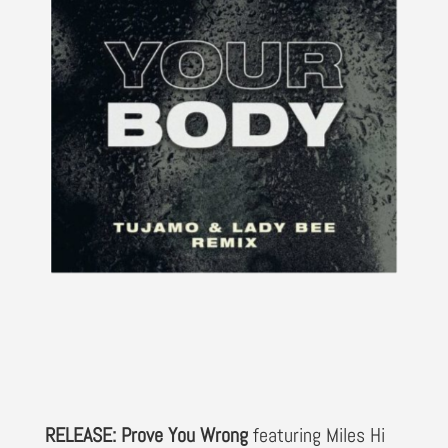
RELEASE: Prove You Wrong
featuring Miles Hi