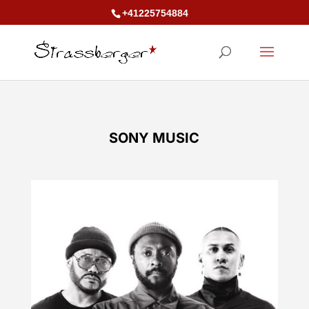
+41225754884
SONY MUSIC