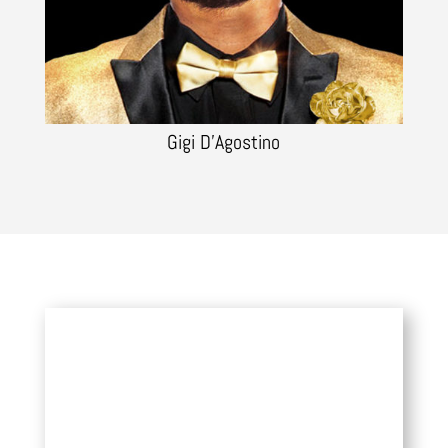
Gigi D’Agostino