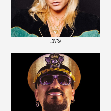
LOVRA