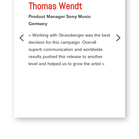
Thomas Wendt
Product Manager Sony Music
Germany
« Working with Strassberger was the best
decision for this campaign. Overall
superb communication and worldwide
results pushed this release to another
level and helped us to grow the artist »