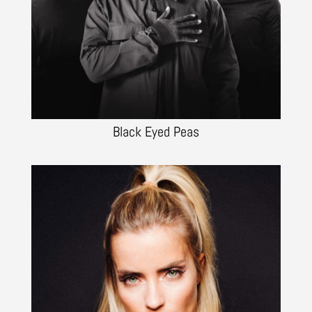
Black Eyed Peas