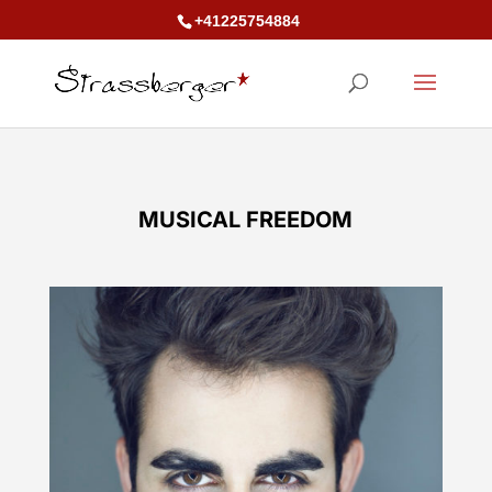
+41225754884
MUSICAL FREEDOM