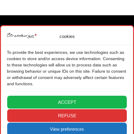
cookies
MAIN OFFICE
1871 CHOEX SWITZERLAND
To provide the best experiences, we use technologies such as
+ 41 (0) 22 575 48 84
cookies to store and/or access device information. Consenting
CONTACT FORM
to these technologies will allow us to process data such as
browsing behavior or unique IDs on this site. Failure to consent
BRANCH OFFICE
or withdrawal of consent may adversely affect certain features
and functions.
08004 BARCELONA SPAIN
CONTACT FORM
ACCEPT
LEGAL
REFUSE
PRIVACY POLICY
View preferences