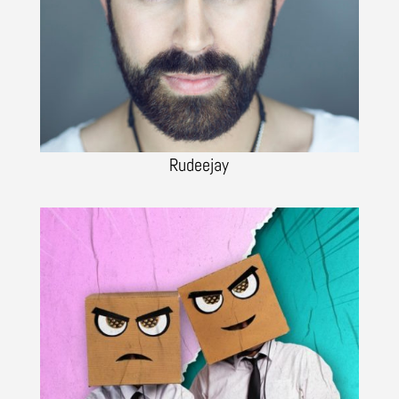
Rudeejay