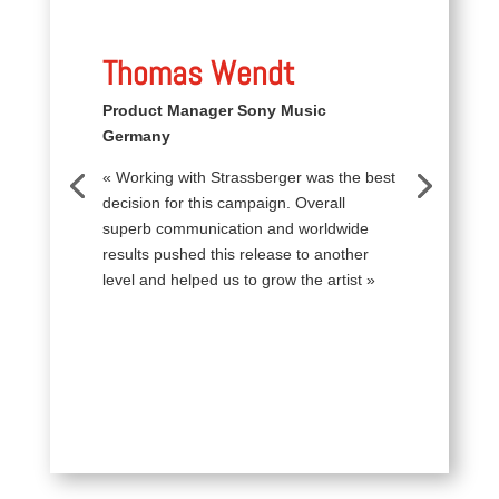
Thomas Wendt
Product Manager Sony Music
Germany
« Working with Strassberger was the best
decision for this campaign. Overall
superb communication and worldwide
results pushed this release to another
level and helped us to grow the artist »