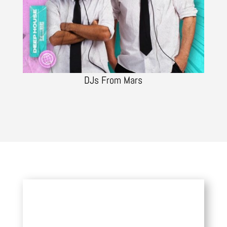
DJs From Mars