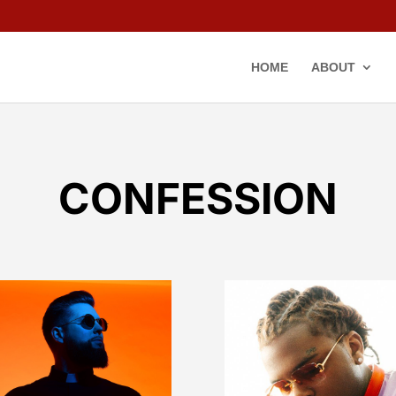
HOME
ABOUT
CONFESSION