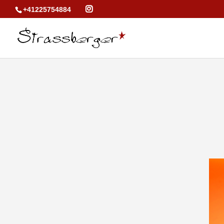
+41225754884