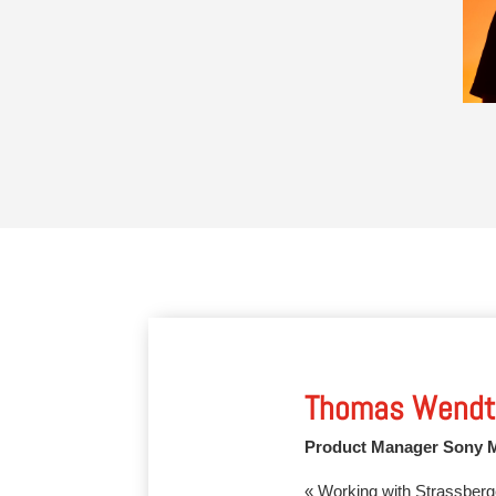
Thomas Wendt
Product Manager Sony 
« Working with Strassberg