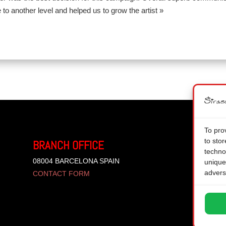
 to another level and helped us to grow the artist »
To pro
to sto
BRANCH OFFICE
techno
08004 BARCELONA SPAIN
unique
advers
CONTACT FORM