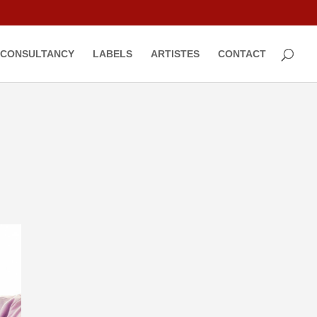
CONSULTANCY
LABELS
ARTISTES
CONTACT