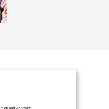
cation and worldwide