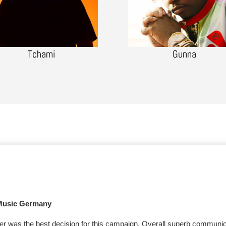
Tchami
Gunna
Music Germany
er was the best decision for this campaign. Overall superb communi