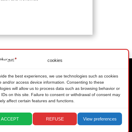
cookies
vide the best experiences, we use technologies such as cookies
re and/or access device information. Consenting to these
LEGAL
logies will allow us to process data such as browsing behavior or
PRIVACY POLICY
 IDs on this site. Failure to consent or withdrawal of consent may
ely affect certain features and functions.
ACCEPT
REFUSE
View preferences