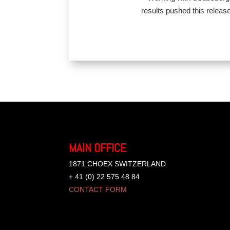
results pushed this release
MAIN OFFICE
1871 CHOEX SWITZERLAND
+ 41 (0) 22 575 48 84
CONTACT FORM