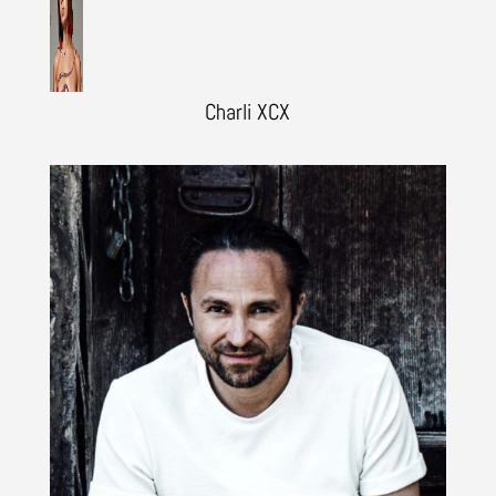
Charli XCX