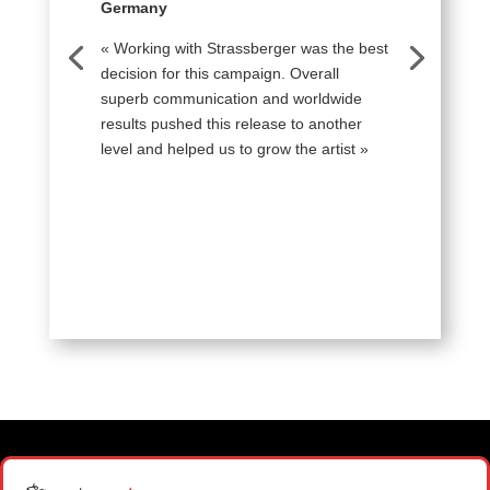
Germany
« Working with Strassberger was the best
decision for this campaign. Overall
superb communication and worldwide
results pushed this release to another
level and helped us to grow the artist »