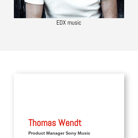
EDX music
Thomas Wendt
Product Manager Sony Music