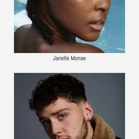
Janelle Monae