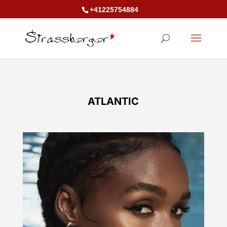
+41225754884
ATLANTIC