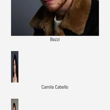
Bazzi
Camila Cabello